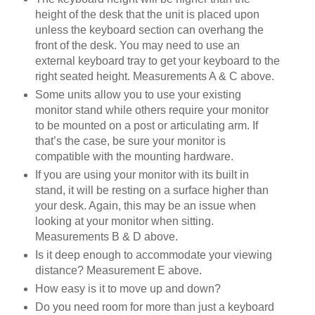
height of the desk that the unit is placed upon
unless the keyboard section can overhang the
front of the desk. You may need to use an
external keyboard tray to get your keyboard to the
right seated height. Measurements A & C above.
Some units allow you to use your existing
monitor stand while others require your monitor
to be mounted on a post or articulating arm. If
that’s the case, be sure your monitor is
compatible with the mounting hardware.
If you are using your monitor with its built in
stand, it will be resting on a surface higher than
your desk. Again, this may be an issue when
looking at your monitor when sitting.
Measurements B & D above.
Is it deep enough to accommodate your viewing
distance? Measurement E above.
How easy is it to move up and down?
Do you need room for more than just a keyboard