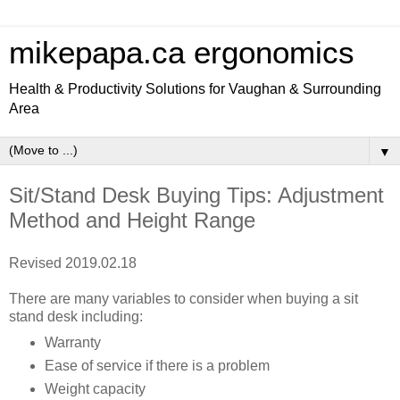
mikepapa.ca ergonomics
Health & Productivity Solutions for Vaughan & Surrounding
Area
▼
Sit/Stand Desk Buying Tips: Adjustment
Method and Height Range
Revised 2019.02.18
There are many variables to consider when buying a sit
stand desk including:
Warranty
Ease of service if there is a problem
Weight capacity