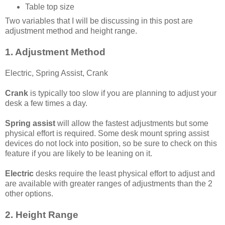
Table top size
Two variables that I will be discussing in this post are
adjustment method and height range.
1. Adjustment Method
Electric, Spring Assist, Crank
Crank
is typically too slow if you are planning to adjust your
desk a few times a day.
Spring assist
will allow the fastest adjustments but some
physical effort is required. Some desk mount spring assist
devices do not lock into position, so be sure to check on this
feature if you are likely to be leaning on it.
Electric
desks require the least physical effort to adjust and
are available with greater ranges of adjustments than the 2
other options.
2. Height Range