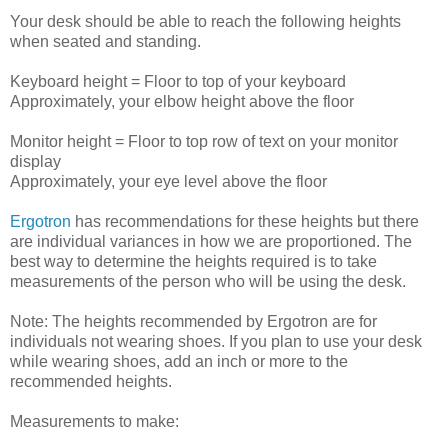
Your desk should be able to reach the following heights
when seated and standing.
Keyboard height = Floor to top of your keyboard
Approximately, your elbow height above the floor
Monitor height = Floor to top row of text on your monitor
display
Approximately, your eye level above the floor
Ergotron
has recommendations for these heights but there
are individual variances in how we are proportioned. The
best way to determine the heights required is to take
measurements of the person who will be using the desk.
Note: The heights recommended by Ergotron are for
individuals not wearing shoes. If you plan to use your desk
while wearing shoes, add an inch or more to the
recommended heights.
Measurements to make: